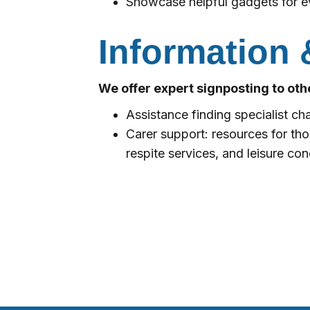
Showcase helpful gadgets for e
Information 
We offer expert signposting to othe
Assistance finding specialist cha
Carer support: resources for th
respite services, and leisure co