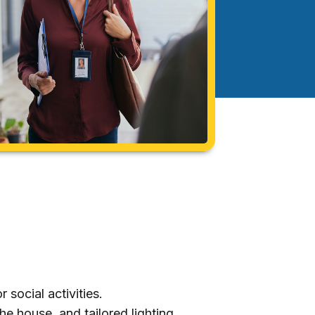
 social activities.
e house, and tailored lighting