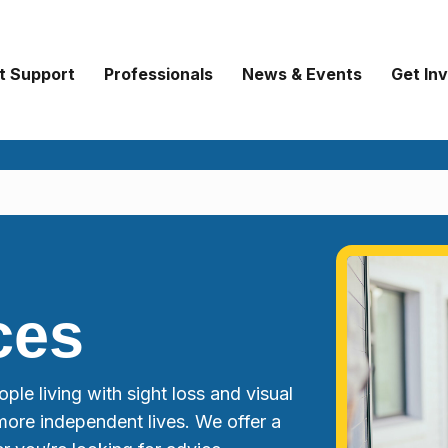
t Support
Professionals
News & Events
Get In
ces
ple living with sight loss and visual
more independent lives. We offer a