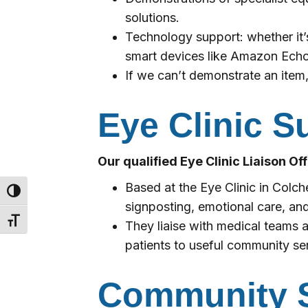
solutions.
Technology support: whether it’
smart devices like Amazon Echo,
If we can’t demonstrate an item,
Eye Clinic S
Our qualified Eye Clinic Liaison Of
Based at the Eye Clinic in Colc
Toggle High Contrast
signposting, emotional care, and
Toggle Font size
They liaise with medical teams a
patients to useful community se
Community S