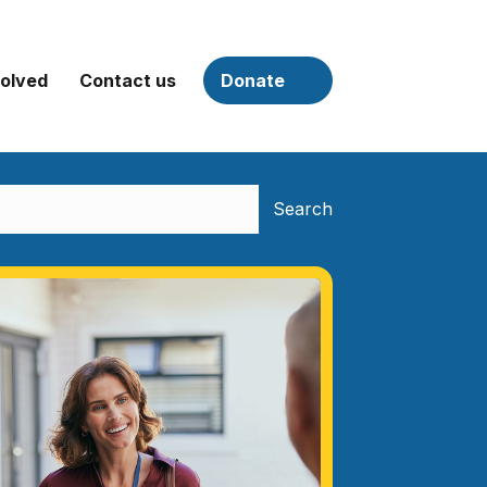
volved
Contact us
Donate
Search