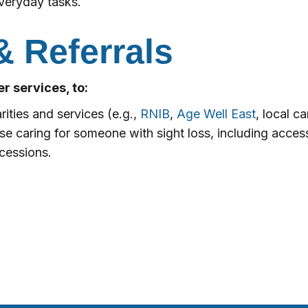
veryday tasks.
& Referrals
r services, to:
rities and services (e.g.,
RNIB
,
Age Well East
, local c
ose caring for someone with sight loss, including acce
ncessions.