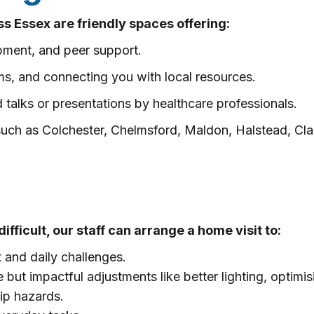
s Essex are friendly spaces offering:
pment, and peer support.
orms, and connecting you with local resources.
 talks or presentations by healthcare professionals.
 such as Colchester, Chelmsford, Maldon, Halstead, C
difficult, our staff can arrange a home visit to:
and daily challenges.
ut impactful adjustments like better lighting, optimis
rip hazards.