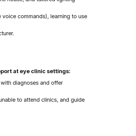
e voice commands), learning to use
turer.
port at eye clinic settings:
 with diagnoses and offer
unable to attend clinics, and guide