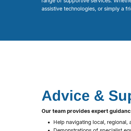
range of supportive services. Whethe
assistive technologies, or simply a f
Advice & Su
Our team provides expert guidance
Help navigating local, regional, a
Demonstrations of specialist eq