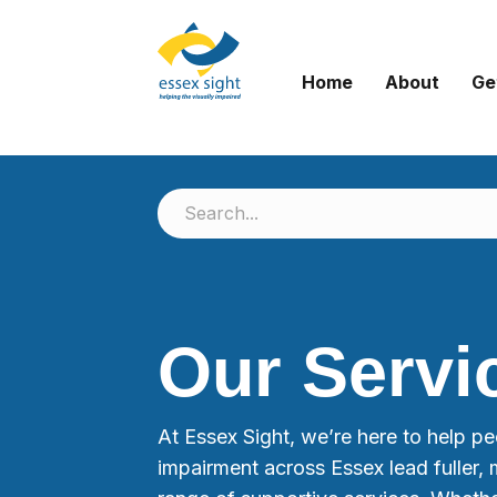
Home
About
Ge
Our Servi
At Essex Sight, we’re here to help peo
impairment across Essex lead fuller, 