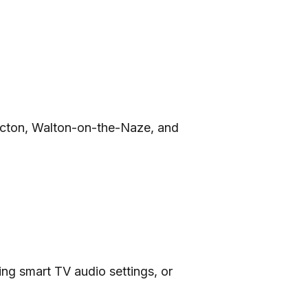
lacton, Walton-on-the-Naze, and
ing smart TV audio settings, or