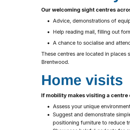
Our welcoming sight centres acros
Advice, demonstrations of equi
Help reading mail, filling out f
A chance to socialise and attend
These centres are located in places
Brentwood.
Home visits
If mobility makes visiting a centre 
Assess your unique environment 
Suggest and demonstrate simple b
positioning furniture to reduce t