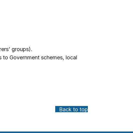
arers’ groups).
ss to Government schemes, local
Back to top