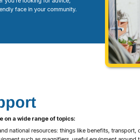
r you’re looking for advice,
riendly face in your community.
pport
 on a wide range of topics:
nd national resources: things like benefits, transport, or
uipment such as magnifiers, useful equipment around th