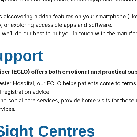
s discovering hidden features on your smartphone (lik
 or exploring accessible apps and software.
 we’ll do our best to put you in touch with the manufac
upport
ficer (ECLO) offers both emotional and practical sup
hester Hospital, our ECLO helps patients come to terms
 registration advice.
nd social care services, provide home visits for those 
rvices.
ight Centres