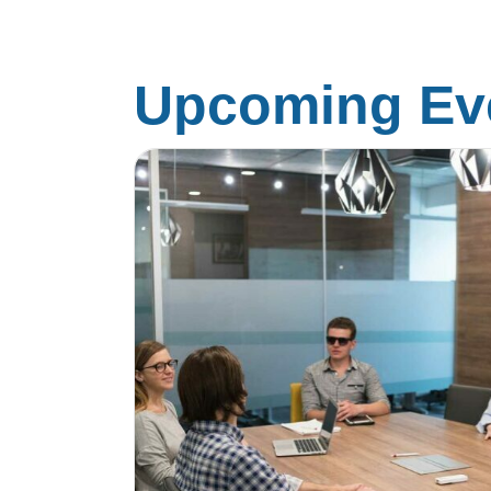
Upcoming Eve