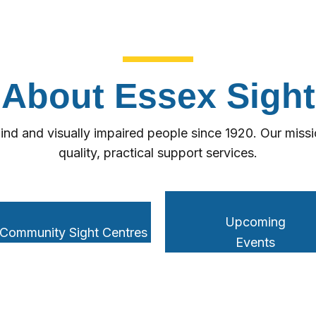
About Essex Sight
ind and visually impaired people since 1920. Our missio
quality, practical support services.
Upcoming
 Community Sight Centres
Events