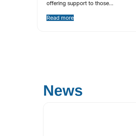
offering support to those…
Read more
News