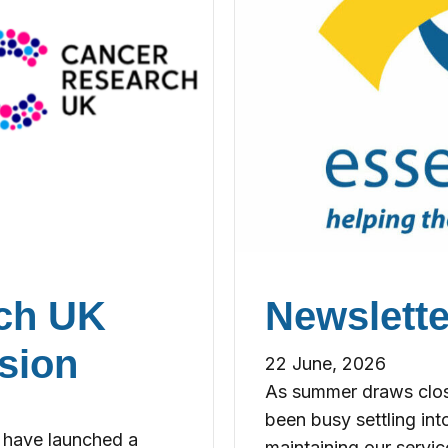
rch UK
Newslette
sion
22 June, 2026
As summer draws close
been busy settling into
 have launched a
maintaining our servic