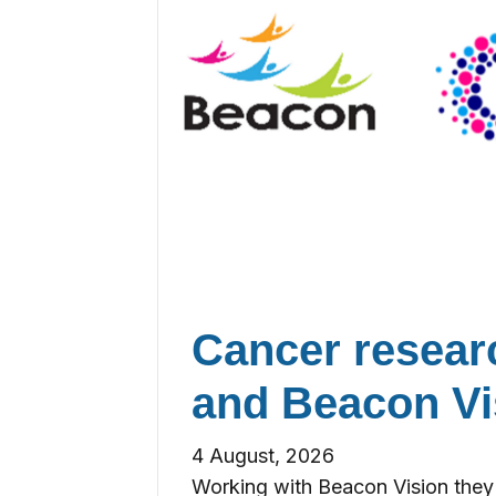
Cancer resea
and Beacon Vi
4 August, 2026
Working with Beacon Vision they