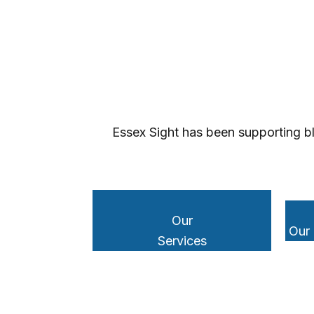
Essex Sight has been supporting bl
Our
Our
Services