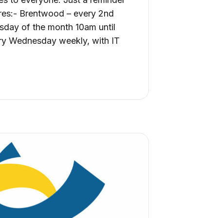
ntres:- Brentwood – every 2nd
sday of the month 10am until
ry Wednesday weekly, with IT