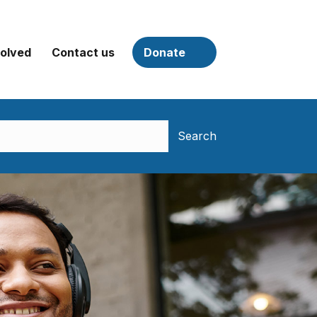
volved
Contact us
Donate
Search