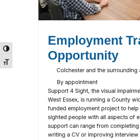
Employment Tr
Toggle High Contrast
Opportunity
Toggle Font size
Colchester and the surrounding 
By appointment
Support 4 Sight, the visual impairm
West Essex, is running a County wi
funded employment project to help b
sighted people with all aspects of 
support can range from completing 
writing a CV or improving interview s