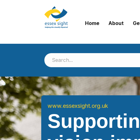
Home
About
Ge
www.essexsight.org.uk
Supporti