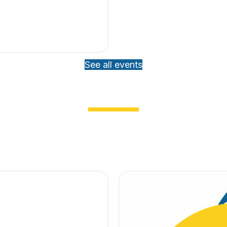
See all events