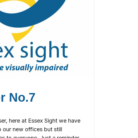
r No.7
r, here at Essex Sight we have
 our new offices but still
es to everyone. Just a reminder