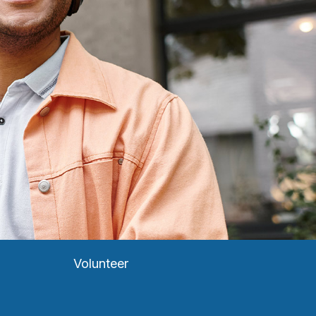
Volunteer