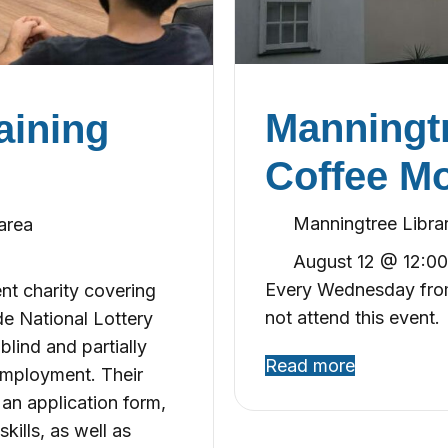
Manningtr
aining
Coffee M
Manningtree Libra
area
August 12 @ 12:0
Every Wednesday from
ent charity covering
not attend this event.
de National Lottery
lind and partially
Read more
employment. Their
an application form,
kills, as well as