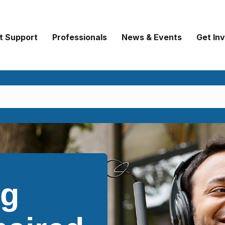
t Support
Professionals
News & Events
Get In
ng