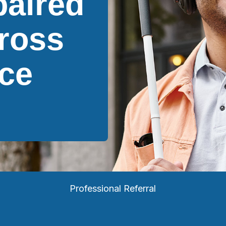
paired
ross
ce
Professional Referral