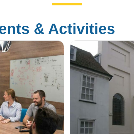
nts & Activities