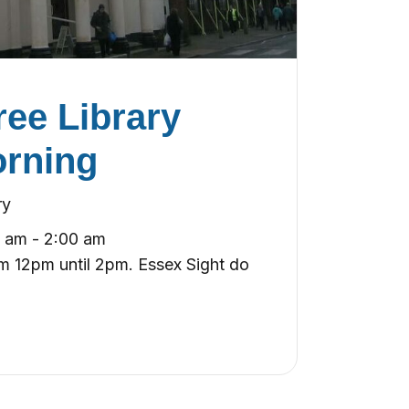
ee Library
orning
ry
0 am
-
2:00 am
 12pm until 2pm. Essex Sight do