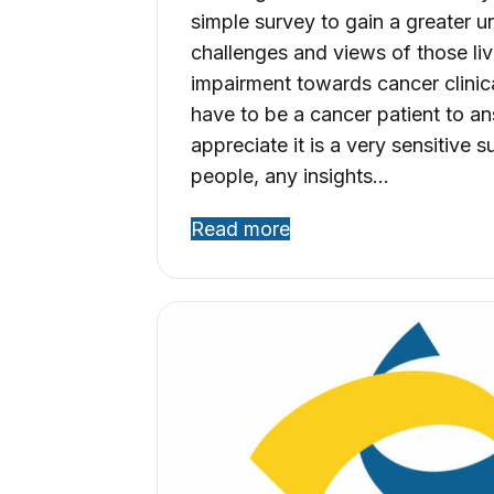
simple survey to gain a greater u
challenges and views of those liv
impairment towards cancer clinica
have to be a cancer patient to an
appreciate it is a very sensitive 
people, any insights…
Read more