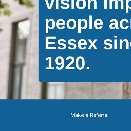
vision im
people ac
Essex sin
1920.
Make a Referral