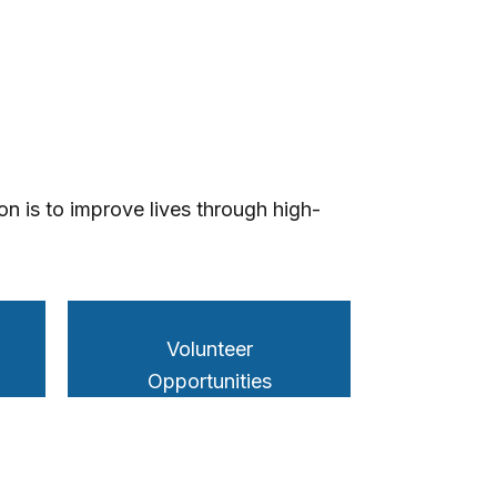
n is to improve lives through high-
Volunteer
Opportunities