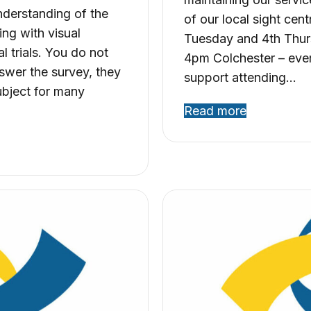
nderstanding of the
of our local sight ce
ing with visual
Tuesday and 4th Thur
l trials. You do not
4pm Colchester – eve
swer the survey, they
support attending…
subject for many
Read more