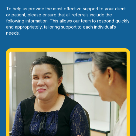
To help us provide the most effective support to your client
or patient, please ensure that all referrals include the
following information. This allows our team to respond quickly
and appropriately, tailoring support to each individual’s
needs.