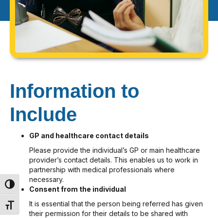
Information to
Include
GP and healthcare contact details
Please provide the individual’s GP or main healthcare
provider’s contact details. This enables us to work in
partnership with medical professionals where
necessary.
Toggle High Contrast
Consent from the individual
It is essential that the person being referred has given
Toggle Font size
their permission for their details to be shared with