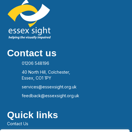
Contact us
01206 548196
40 North Hill, Colchester,
Essex, CO1 1PY
services@essexsight.org.uk
feedback@essexsight.org.uk
Quick links
Contact Us