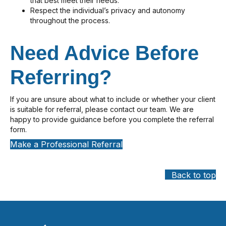
that best meet their needs.
Respect the individual’s privacy and autonomy
throughout the process.
Need Advice Before
Referring?
If you are unsure about what to include or whether your client
is suitable for referral, please contact our team. We are
happy to provide guidance before you complete the referral
form.
Make a Professional Referral
Back to top