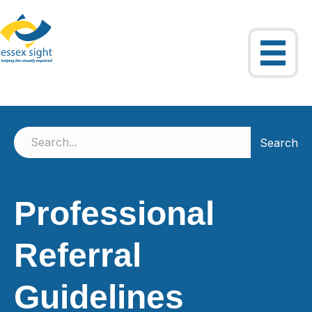
Search
Professional
Referral
Guidelines