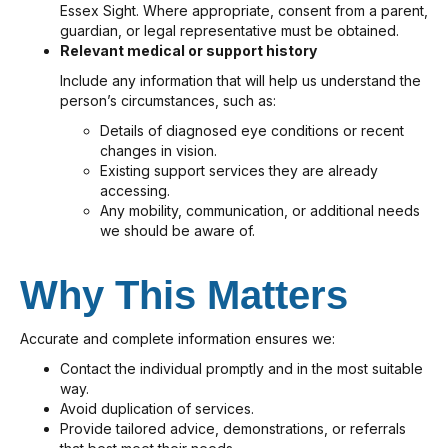
Essex Sight. Where appropriate, consent from a parent,
guardian, or legal representative must be obtained.
Relevant medical or support history
Include any information that will help us understand the
person’s circumstances, such as:
Details of diagnosed eye conditions or recent
changes in vision.
Existing support services they are already
accessing.
Any mobility, communication, or additional needs
we should be aware of.
Why This Matters
Accurate and complete information ensures we:
Contact the individual promptly and in the most suitable
way.
Avoid duplication of services.
Provide tailored advice, demonstrations, or referrals