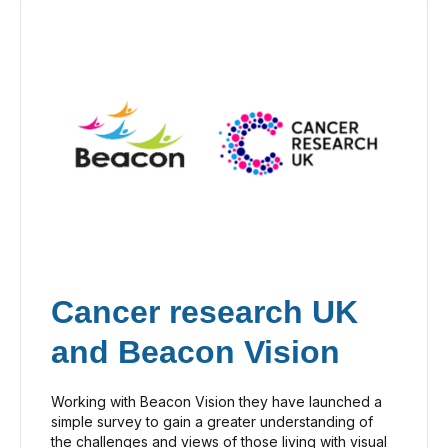
Cancer research UK
and Beacon Vision
Working with Beacon Vision they have launched a
simple survey to gain a greater understanding of
the challenges and views of those living with visual