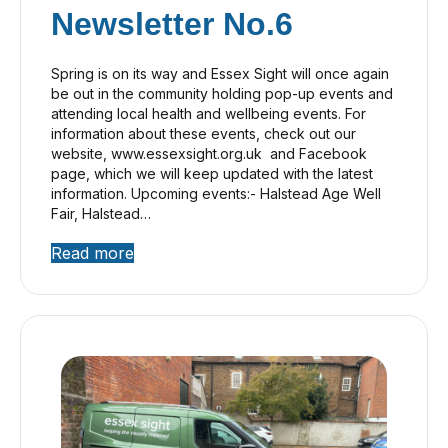
Newsletter No.6
Spring is on its way and Essex Sight will once again
be out in the community holding pop-up events and
attending local health and wellbeing events. For
information about these events, check out our
website, www.essexsight.org.uk and Facebook
page, which we will keep updated with the latest
information. Upcoming events:- Halstead Age Well
Fair, Halstead…
Read more