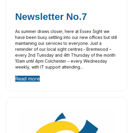
Newsletter No.7
As summer draws closer, here at Essex Sight we
have been busy settling into our new offices but still
maintaining our services to everyone. Just a
reminder of our local sight centres:- Brentwood –
every 2nd Tuesday and 4th Thursday of the month
10am until 4pm Colchester – every Wednesday
weekly, with IT support attending…
Read more