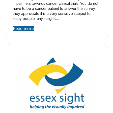
impairment towards cancer clinical trials. You do not
have to be a cancer patient to answer the survey,
they appreciate it is a very sensitive subject for
many people, any insights…
Read more