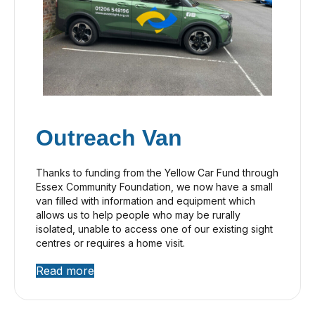
Outreach Van
Thanks to funding from the Yellow Car Fund through
Essex Community Foundation, we now have a small
van filled with information and equipment which
allows us to help people who may be rurally
isolated, unable to access one of our existing sight
centres or requires a home visit.
Read more