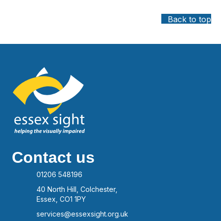
Back to top
Contact us
01206 548196
40 North Hill, Colchester,
Essex, CO1 1PY
services@essexsight.org.uk