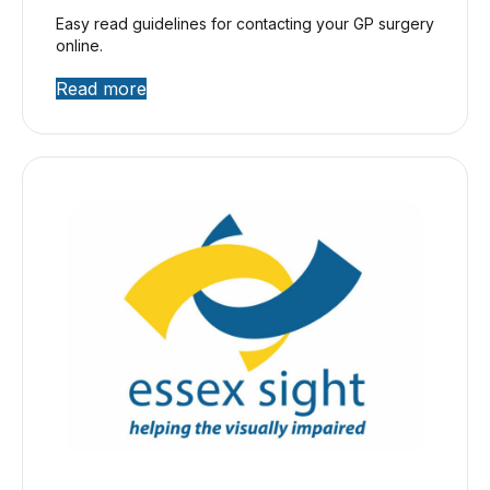
Easy read guidelines for contacting your GP surgery
online.
Read more