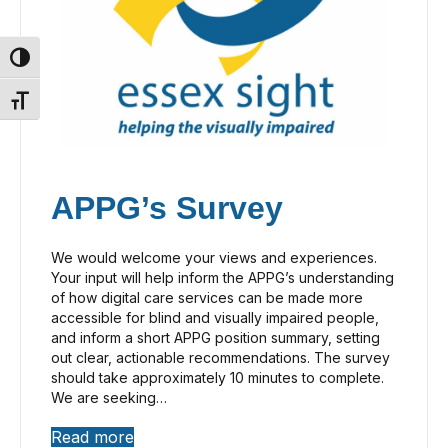
Toggle High Contrast
Toggle Font size
APPG’s Survey
We would welcome your views and experiences.
Your input will help inform the APPG’s understanding
of how digital care services can be made more
accessible for blind and visually impaired people,
and inform a short APPG position summary, setting
out clear, actionable recommendations. The survey
should take approximately 10 minutes to complete.
We are seeking…
Read more