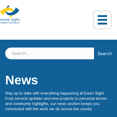
Search
News
Stay up to date with everything happening at Essex Sight.
From service updates and new projects to personal stories
and community highlights, our news section keeps you
connected with the work we do across the county.