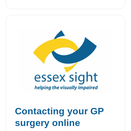
Contacting your GP
surgery online