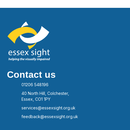
Contact us
01206 548196
40 North Hill, Colchester,
Essex, CO1 1PY
services@essexsight.org.uk
feedback@essexsight.org.uk