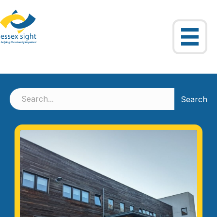
Search