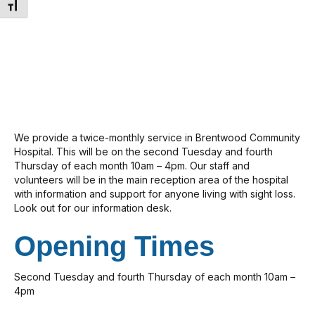
Toggle Font size
We provide a twice-monthly service in Brentwood Community
Hospital. This will be on the second Tuesday and fourth
Thursday of each month 10am – 4pm. Our staff and
volunteers will be in the main reception area of the hospital
with information and support for anyone living with sight loss.
Look out for our information desk.
Opening Times
Second Tuesday and fourth Thursday of each month 10am –
4pm