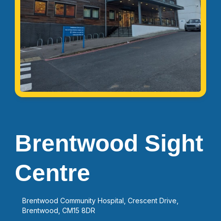
Brentwood Sight
Centre
Brentwood Community Hospital, Crescent Drive,
Brentwood, CM15 8DR