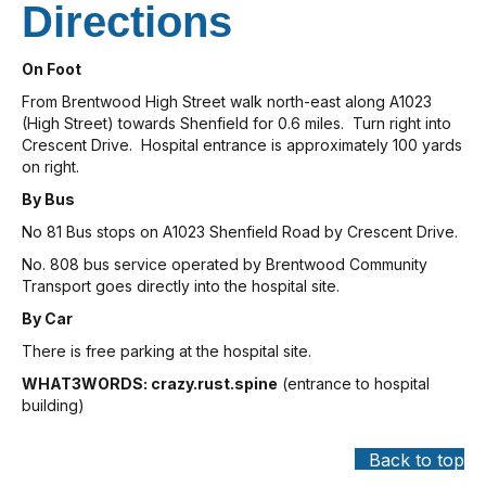
Directions
On Foot
From Brentwood High Street walk north-east along A1023
(High Street) towards Shenfield for 0.6 miles. Turn right into
Crescent Drive. Hospital entrance is approximately 100 yards
on right.
By Bus
No 81 Bus stops on A1023 Shenfield Road by Crescent Drive.
No. 808 bus service operated by Brentwood Community
Transport goes directly into the hospital site.
By Car
There is free parking at the hospital site.
WHAT3WORDS: crazy.rust.spine
(entrance to hospital
building)
Back to top